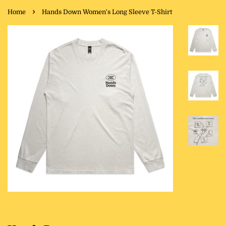
›
Home
Hands Down Women's Long Sleeve T-Shirt