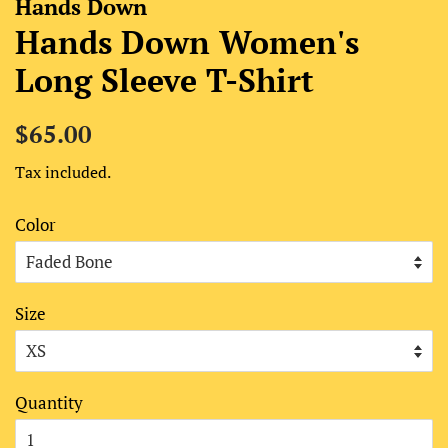
Hands Down
Hands Down Women's
Long Sleeve T-Shirt
Regular
Sale
$65.00
price
price
Tax included.
Color
Size
Quantity