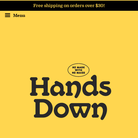
Free shipping on orders over $30!
Menu