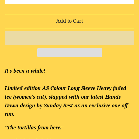
Add to Cart
It's been a while!
Limited edition AS Colour Long Sleeve Heavy faded
tee (women's cut), slapped with our latest Hands
Down design by Sunday Best as an exclusive one off
run.
"The tortillas from here."