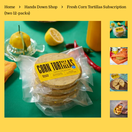
›
›
Home
Hands Down Shop
Fresh Corn Tortillas Subscription
(two 12-packs)