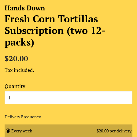
Hands Down
Fresh Corn Tortillas
Subscription (two 12-
packs)
Regular
Sale
$20.00
price
price
Tax included.
Quantity
Delivery Frequency
Every week
$20.00 per delivery