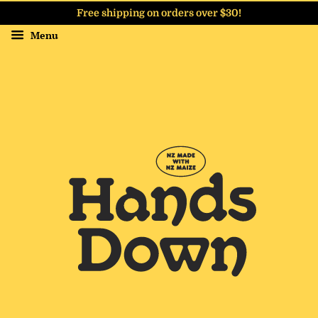
Free shipping on orders over $30!
Menu