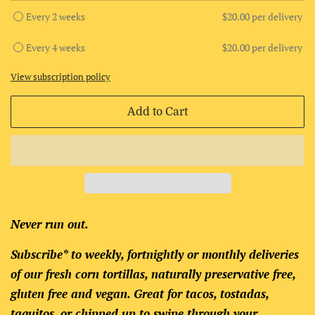
Every 2 weeks
$20.00 per delivery
Every 4 weeks
$20.00 per delivery
View subscription policy
Add to Cart
Never run out.
Subscribe* to weekly, fortnightly or monthly deliveries
of our fresh corn tortillas, naturally preservative free,
gluten free and vegan. Great for tacos, tostadas,
taquitos, or chipped up to swipe through your