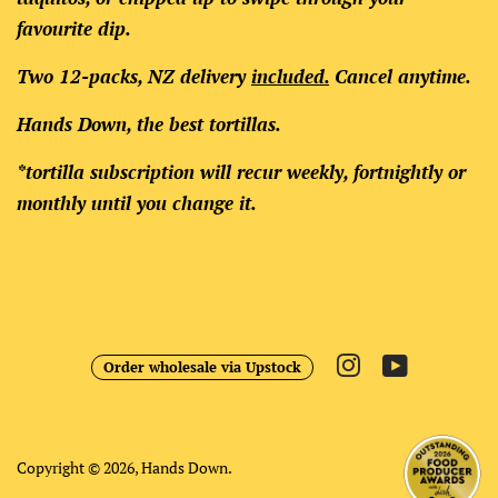
favourite dip.
Two 12-packs, NZ delivery
included.
Cancel anytime.
Hands Down, the best tortillas.
*tortilla subscription will recur weekly, fortnightly or
monthly until you change it.
Instagram
YouTube
Order wholesale via Upstock
Copyright © 2026,
Hands Down
.